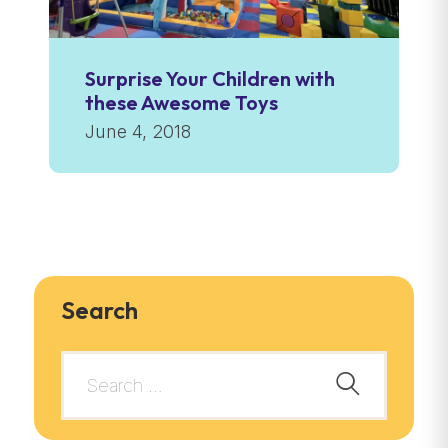
Surprise Your Children with
these Awesome Toys
June 4, 2018
Search