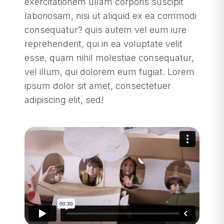
exercitationem ullam corporis suscipit
laboriosam, nisi ut aliquid ex ea commodi
consequatur? quis autem vel eum iure
reprehenderit, qui in ea voluptate velit
esse, quam nihil molestiae consequatur,
vel illum, qui dolorem eum fugiat. Lorem
ipsum dolor sit amet, consectetuer
adipiscing elit, sed!