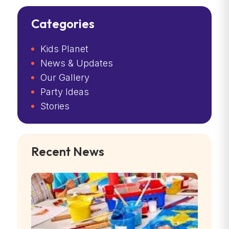
Categories
Kids Planet
News & Updates
Our Gallery
Party Ideas
Stories
Recent News