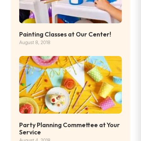
Painting Classes at Our Center!
August 8, 2018
Party Planning Commettee at Your
Service
August 4, 2018