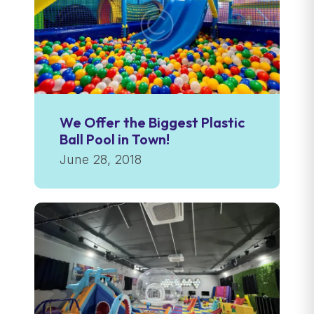
We Offer the Biggest Plastic
Ball Pool in Town!
June 28, 2018