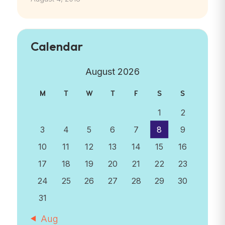
Calendar
August 2026
M
T
W
T
F
S
S
1
2
3
4
5
6
7
8
9
10
11
12
13
14
15
16
17
18
19
20
21
22
23
24
25
26
27
28
29
30
31
« Aug