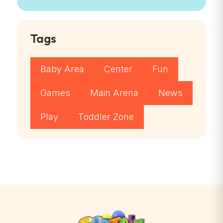
Tags
Baby Area
Center
Fun
Games
Main Arena
News
Play
Toddler Zone