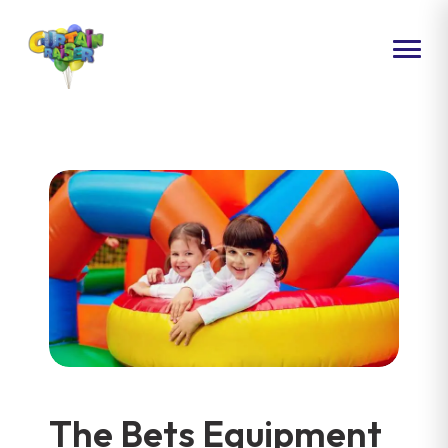
HOME
ABOUT US
PACKAGES
EVENTS
CONTACT US
The Bets Equipment