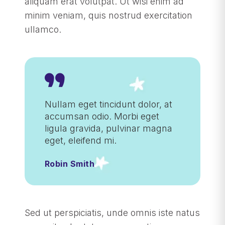
aliquam erat volutpat. Ut wisi enim ad
minim veniam, quis nostrud exercitation
ullamco.
Nullam eget tincidunt dolor, at
accumsan odio. Morbi eget
ligula gravida, pulvinar magna
eget, eleifend mi.
Robin Smith
Sed ut perspiciatis, unde omnis iste natus