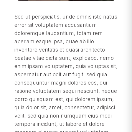
Sed ut perspiciatis, unde omnis iste natus
error sit voluptatem accusantium
doloremque laudantium, totam rem
aperiam eaque ipsa, quae ab illo
inventore veritatis et quasi architecto
beatae vitae dicta sunt, explicabo. nemo
enim ipsam voluptatem, quia voluptas sit,
aspernatur aut odit aut fugit, sed quia
consequuntur magni dolores eos, qui
ratione voluptatem sequi nesciunt, neque
porro quisquam est, qui dolorem ipsum,
quia dolor sit, amet, consectetur, adipisci
velit, sed quia non numquam eius modi
tempora incidunt, ut labore et dolore