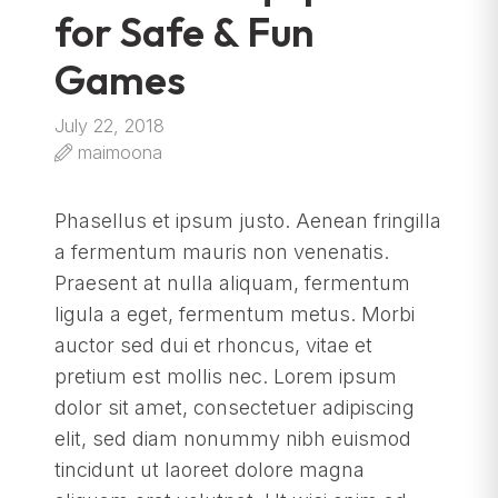
for Safe & Fun
Games
July 22, 2018
maimoona
Phasellus et ipsum justo. Aenean fringilla
a fermentum mauris non venenatis.
Praesent at nulla aliquam, fermentum
ligula a eget, fermentum metus. Morbi
auctor sed dui et rhoncus, vitae et
pretium est mollis nec. Lorem ipsum
dolor sit amet, consectetuer adipiscing
elit, sed diam nonummy nibh euismod
tincidunt ut laoreet dolore magna