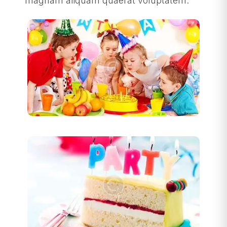
magnam aliquam quaerat voluptatem.