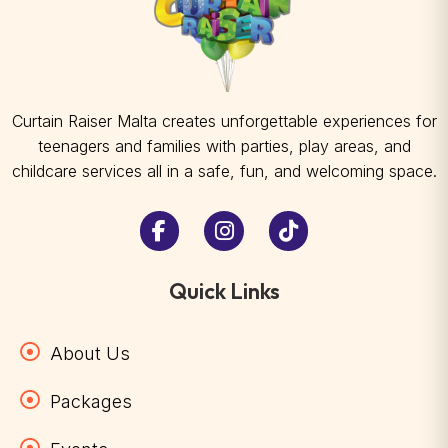
Curtain Raiser Malta creates unforgettable experiences for
teenagers and families with parties, play areas, and
childcare services all in a safe, fun, and welcoming space.
Quick Links
About Us
Packages