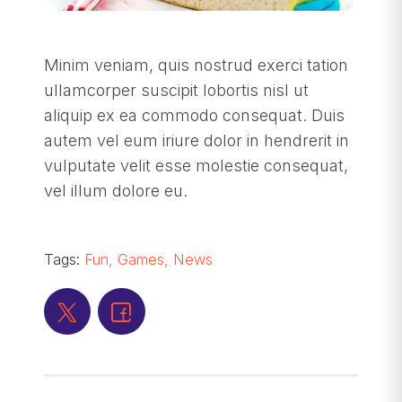
Minim veniam, quis nostrud exerci tation
ullamcorper suscipit lobortis nisl ut
aliquip ex ea commodo consequat. Duis
autem vel eum iriure dolor in hendrerit in
vulputate velit esse molestie consequat,
vel illum dolore eu.
Tags:
Fun
,
Games
,
News