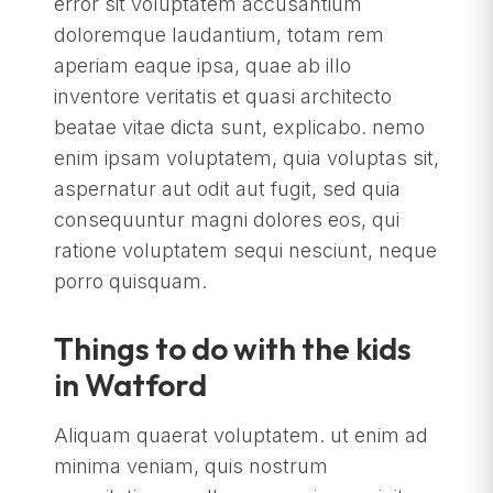
error sit voluptatem accusantium
doloremque laudantium, totam rem
aperiam eaque ipsa, quae ab illo
inventore veritatis et quasi architecto
beatae vitae dicta sunt, explicabo. nemo
enim ipsam voluptatem, quia voluptas sit,
aspernatur aut odit aut fugit, sed quia
consequuntur magni dolores eos, qui
ratione voluptatem sequi nesciunt, neque
porro quisquam.
Things to do with the kids
in Watford
Aliquam quaerat voluptatem. ut enim ad
minima veniam, quis nostrum