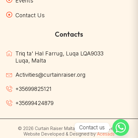
Events
Contact Us
Contacts
Triq ta' Hal Farrug, Luqa LQA9033
Luqa, Malta
Activities@curtainraiser.org
+35699825121
+35699424879
Contact us
© 2026 Curtain Raiser Malta. All Rights Reserved. |
Website Developed & Designed by
Acesads