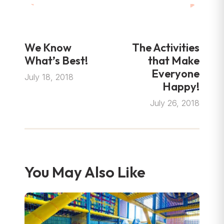
We Know
The Activities
What’s Best!
that Make
Everyone
July 18, 2018
Happy!
July 26, 2018
You May Also Like