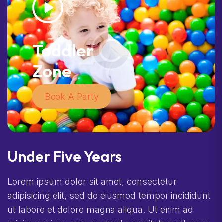
Toddler
Zone
Book A Party
Under Five Years
Lorem ipsum dolor sit amet, consectetur
adipisicing elit, sed do eiusmod tempor incididunt
ut labore et dolore magna aliqua. Ut enim ad