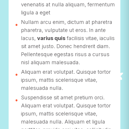
venenatis at nulla aliquam, fermentum
ligula a eget
Nullam arcu enim, dictum at pharetra
pharetra, vulputate ut eros. In ante
lacus,
varius quis
facilisis vitae, iaculis
sit amet justo. Donec hendrerit diam.
Pellentesque egestas risus a cursus
nisl aliquam malesuada.
Aliquam erat volutpat. Quisque tortor
ipsum, mattis scelerisque vitae,
malesuada nulla.
Suspendisse sit amet pretium orci.
Aliquam erat volutpat. Quisque tortor
ipsum, mattis scelerisque vitae,
malesuada nulla. Aliquam et ligula