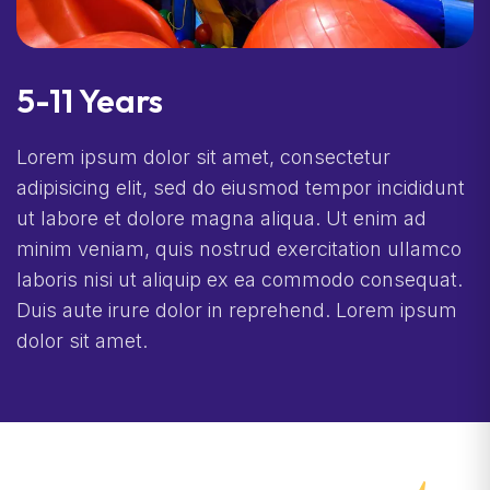
5-11 Years
Lorem ipsum dolor sit amet, consectetur
adipisicing elit, sed do eiusmod tempor incididunt
ut labore et dolore magna aliqua. Ut enim ad
minim veniam, quis nostrud exercitation ullamco
laboris nisi ut aliquip ex ea commodo consequat.
Duis aute irure dolor in reprehend. Lorem ipsum
dolor sit amet.