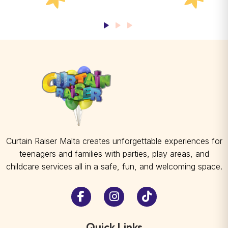
Curtain Raiser Malta creates unforgettable experiences for
teenagers and families with parties, play areas, and
childcare services all in a safe, fun, and welcoming space.
Quick Links