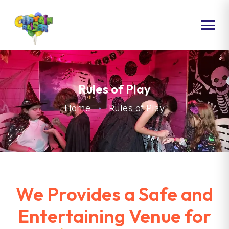
HOME
ABOUT US
Rules of Play
PACKAGES
Home
Rules of Play
EVENTS
CONTACT US
We Provides a Safe and
Entertaining Venue for