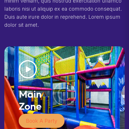
minim veniam, quis nostrud exercitation ullamco
laboris nisi ut aliquip ex ea commodo consequat.
Duis aute irure dolor in reprehend. Lorem ipsum
dolor sit amet.
Main
Zone
Book A Party