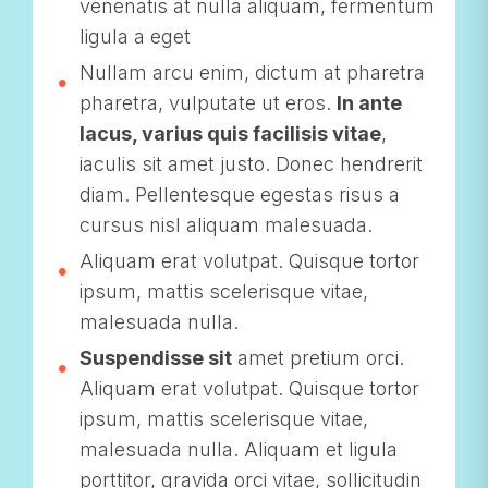
venenatis at nulla aliquam, fermentum
ligula a eget
Nullam arcu enim, dictum at pharetra
pharetra, vulputate ut eros.
In ante
lacus, varius quis facilisis vitae
,
iaculis sit amet justo. Donec hendrerit
diam. Pellentesque egestas risus a
cursus nisl aliquam malesuada.
Aliquam erat volutpat. Quisque tortor
ipsum, mattis scelerisque vitae,
malesuada nulla.
Suspendisse sit
amet pretium orci.
Aliquam erat volutpat. Quisque tortor
ipsum, mattis scelerisque vitae,
malesuada nulla. Aliquam et ligula
porttitor, gravida orci vitae, sollicitudin