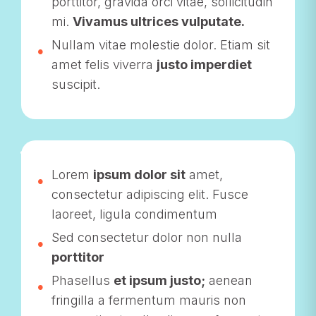
porttitor, gravida orci vitae, sollicitudin
mi.
Vivamus ultrices vulputate.
Nullam vitae molestie dolor. Etiam sit
amet felis viverra
justo imperdiet
suscipit.
Lorem
ipsum dolor sit
amet,
consectetur adipiscing elit. Fusce
laoreet, ligula condimentum
Sed consectetur dolor non nulla
porttitor
Phasellus
et ipsum justo;
aenean
fringilla a fermentum mauris non