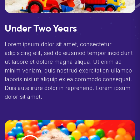
Under Two Years
Lorem ipsum dolor sit amet, consectetur
adipisicing elit, sed do eiusmod tempor incididunt
ut labore et dolore magna aliqua. Ut enim ad
minim veniam, quis nostrud exercitation ullamco
laboris nisi ut aliquip ex ea commodo consequat.
Duis aute irure dolor in reprehend. Lorem ipsum
dolor sit amet.