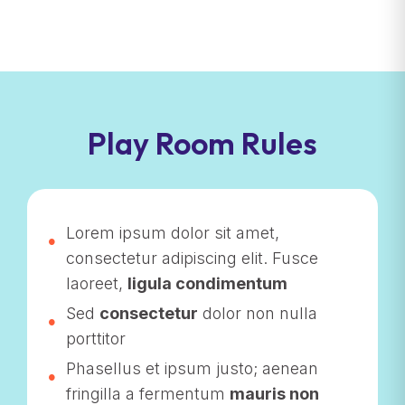
Play Room Rules
Lorem ipsum dolor sit amet,
consectetur adipiscing elit. Fusce
laoreet,
ligula condimentum
Sed
consectetur
dolor non nulla
porttitor
Phasellus et ipsum justo; aenean
fringilla a fermentum
mauris non