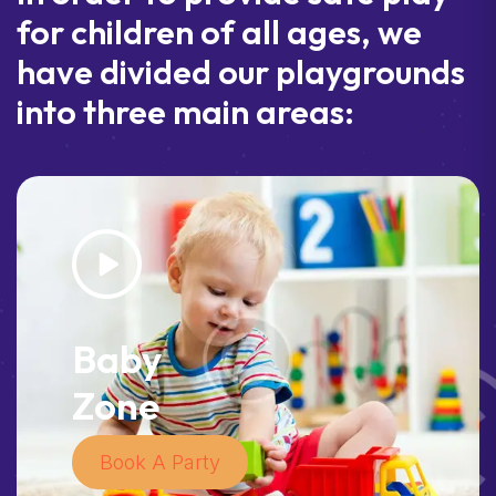
for children of all ages, we
have divided our playgrounds
into three main areas:
Baby
Zone
Book A Party