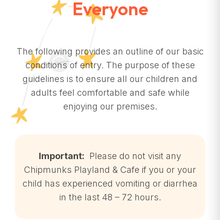
Everyone
The following provides an outline of our basic
conditions of entry. The purpose of these
guidelines is to ensure all our children and
adults feel comfortable and safe while
enjoying our premises.
Important:
Please do not visit any
Chipmunks Playland & Cafe if you or your
child has experienced vomiting or diarrhea
in the last 48 – 72 hours.