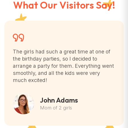
What Our Visitors Say!
The girls had such a great time at one of
the birthday parties, so I decided to
arrange a party for them. Everything went
smoothly, and all the kids were very
much excited!
John Adams
Mom of 2 girls