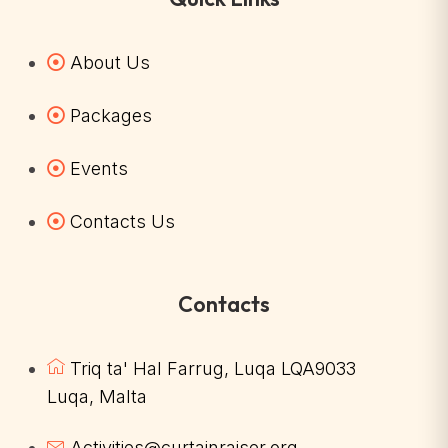
About Us
Packages
Events
Contacts Us
Contacts
Triq ta' Hal Farrug, Luqa LQA9033
Luqa, Malta
Activities@curtainraiser.org