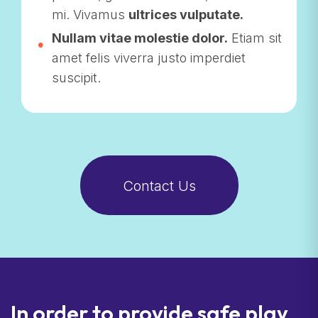
mi. Vivamus
ultrices vulputate.
Nullam vitae molestie dolor.
Etiam sit
amet felis viverra justo imperdiet
suscipit.
Contact Us
In order to provide safe play